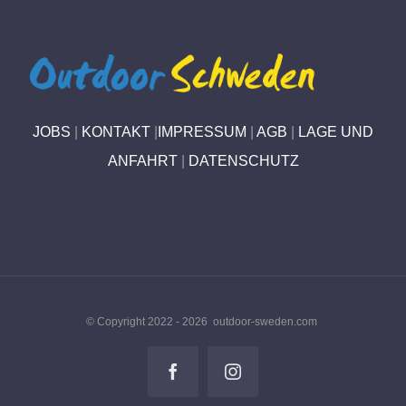
JOBS
|
KONTAKT
|
IMPRESSUM
|
AGB
|
LAGE UND
ANFAHRT
|
DATENSCHUTZ
© Copyright 2022 -
2026 outdoor-sweden.com
Facebook
Instagram